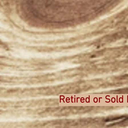
Retired or Sold