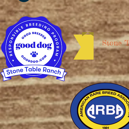
Stone 