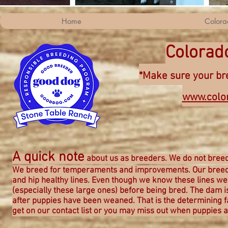
Home
Colora
Colorad
*Make sure your bre
www.colo
A quick note
about us as breeders. We do not breed
We breed for
temperaments and improvements. Our breedi
and hip healthy lines. Even though we know these lines we f
(especially these large ones) before being bred. The dam
after puppies have been weaned. That is the determining fac
get on our contact list or you may miss out when puppies a