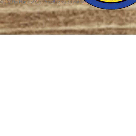
© 2023 by Name of Site. Proudly created with
Wix.com